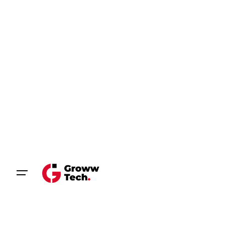
Let’s talk