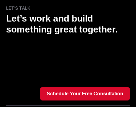
LET'S TALK
Let’s work and build
something great together.
Schedule Your Free Consultation
We’re a team of tech innovators passionate about
bold ideas, helping startups and enterprises build
powerful digital products through cutting-edge