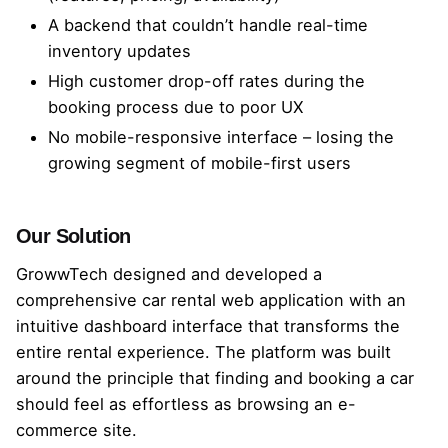
A backend that couldn’t handle real-time
inventory updates
High customer drop-off rates during the
booking process due to poor UX
No mobile-responsive interface – losing the
growing segment of mobile-first users
Our Solution
GrowwTech designed and developed a
comprehensive car rental web application with an
intuitive dashboard interface that transforms the
entire rental experience. The platform was built
around the principle that finding and booking a car
should feel as effortless as browsing an e-
commerce site.