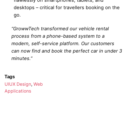
desktops – critical for travellers booking on the
go.
“GrowwTech transformed our vehicle rental
process from a phone-based system to a
modern, self-service platform. Our customers
can now find and book the perfect car in under 3
minutes.”
Tags
UIUX Design
,
Web
Applications