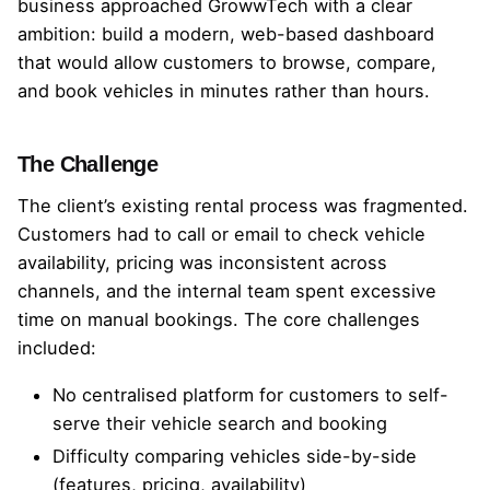
business approached GrowwTech with a clear
ambition: build a modern, web-based dashboard
that would allow customers to browse, compare,
and book vehicles in minutes rather than hours.
The Challenge
The client’s existing rental process was fragmented.
Customers had to call or email to check vehicle
availability, pricing was inconsistent across
channels, and the internal team spent excessive
time on manual bookings. The core challenges
included:
No centralised platform for customers to self-
serve their vehicle search and booking
Difficulty comparing vehicles side-by-side
(features, pricing, availability)