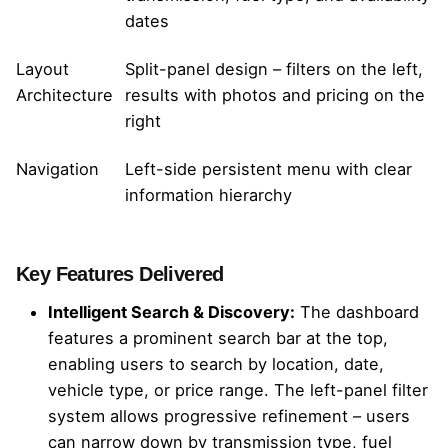
dates
Layout
Split-panel design – filters on the left,
Architecture
results with photos and pricing on the
right
Navigation
Left-side persistent menu with clear
information hierarchy
Key Features Delivered
Intelligent Search & Discovery:
The dashboard
features a prominent search bar at the top,
enabling users to search by location, date,
vehicle type, or price range. The left-panel filter
system allows progressive refinement – users
can narrow down by transmission type, fuel