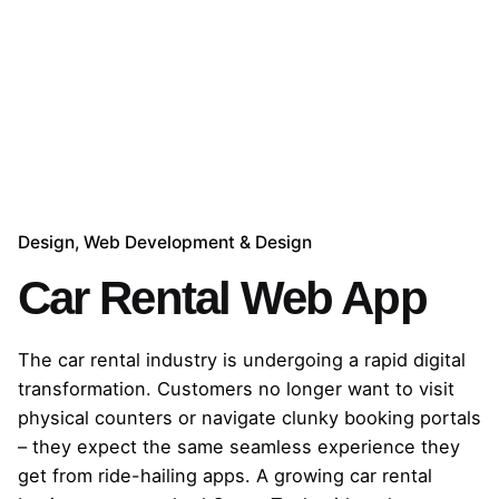
Design
Web Development & Design
Car Rental Web App
The car rental industry is undergoing a rapid digital
transformation. Customers no longer want to visit
physical counters or navigate clunky booking portals
– they expect the same seamless experience they
get from ride-hailing apps. A growing car rental