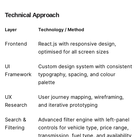
Technical Approach
Layer
Technology / Method
Frontend
React.js with responsive design,
optimised for all screen sizes
UI
Custom design system with consistent
Framework
typography, spacing, and colour
palette
UX
User journey mapping, wireframing,
Research
and iterative prototyping
Search &
Advanced filter engine with left-panel
Filtering
controls for vehicle type, price range,
transmission, fuel type, and availability