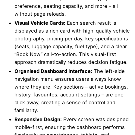
preference, seating capacity, and more – all
without page reloads.
Visual Vehicle Cards:
Each search result is
displayed as a rich card with high-quality vehicle
photography, pricing per day, key specifications
(seats, luggage capacity, fuel type), and a clear
“Book Now” call-to-action. This visual-first
approach dramatically reduces decision fatigue.
Organised Dashboard Interface:
The left-side
navigation menu ensures users always know
where they are. Key sections – active bookings,
history, favourites, account settings – are one
click away, creating a sense of control and
familiarity.
Responsive Design:
Every screen was designed
mobile-first, ensuring the dashboard performs
flawlessly on smartphones, tablets, and